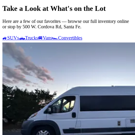
Take a Look at What's on the Lot
Here are a few of our favorites — browse our full inventory online
or stop by 500 W. Cordova Rd, Santa Fe.
🚙
SUVs
🛻
Trucks
🚐
Vans
🏎️
Convertibles