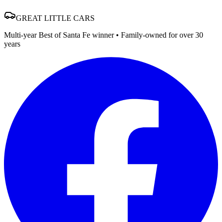
GREAT
LITTLE
CARS
Multi-year Best of Santa Fe winner • Family-owned for over 30
years