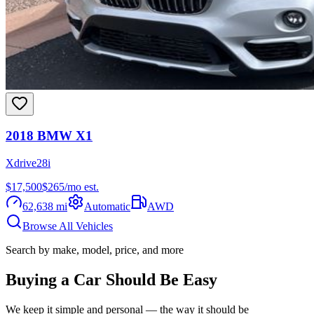
2018
BMW
X1
Xdrive28i
$17,500
$
265
/mo est.
62,638
mi
Automatic
AWD
Browse All Vehicles
Search by make, model, price, and more
Buying a Car Should Be Easy
We keep it simple and personal — the way it should be