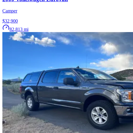
Camper
$32,900
82,813
mi