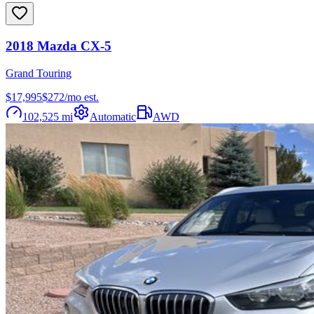
2018
Mazda
CX-5
Grand Touring
$17,995
$
272
/mo est.
102,525
mi
Automatic
AWD