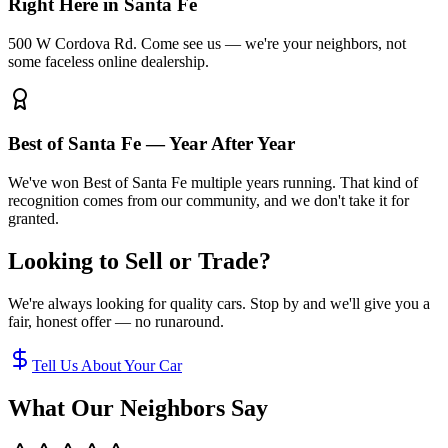
Right Here in Santa Fe
500 W Cordova Rd. Come see us — we're your neighbors, not
some faceless online dealership.
Best of Santa Fe — Year After Year
We've won Best of Santa Fe multiple years running. That kind of
recognition comes from our community, and we don't take it for
granted.
Looking to Sell or Trade?
We're always looking for quality cars. Stop by and we'll give you a
fair, honest offer — no runaround.
Tell Us About Your Car
What Our Neighbors Say