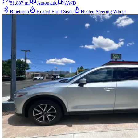
51,887
mi
Automatic
AWD
Bluetooth
Heated Front Seats
Heated Steering Wheel