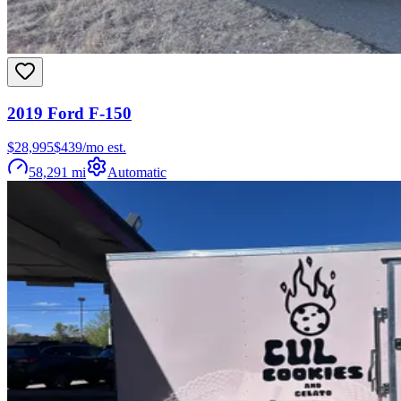
2019
Ford
F-150
$28,995
$
439
/mo est.
58,291
mi
Automatic