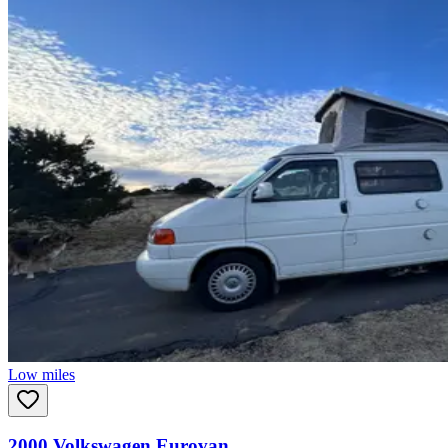
Low miles
2000
Volkswagen
Eurovan