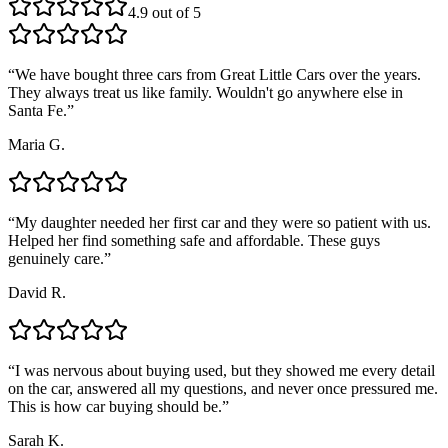
4.9 out of 5
“
We have bought three cars from Great Little Cars over the years.
They always treat us like family. Wouldn't go anywhere else in
Santa Fe.
”
Maria G.
“
My daughter needed her first car and they were so patient with us.
Helped her find something safe and affordable. These guys
genuinely care.
”
David R.
“
I was nervous about buying used, but they showed me every detail
on the car, answered all my questions, and never once pressured me.
This is how car buying should be.
”
Sarah K.