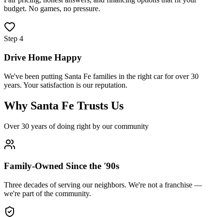
budget. No games, no pressure.
Step
4
Drive Home Happy
We've been putting Santa Fe families in the right car for over 30
years. Your satisfaction is our reputation.
Why Santa Fe Trusts Us
Over 30 years of doing right by our community
Family-Owned Since the '90s
Three decades of serving our neighbors. We're not a franchise —
we're part of the community.