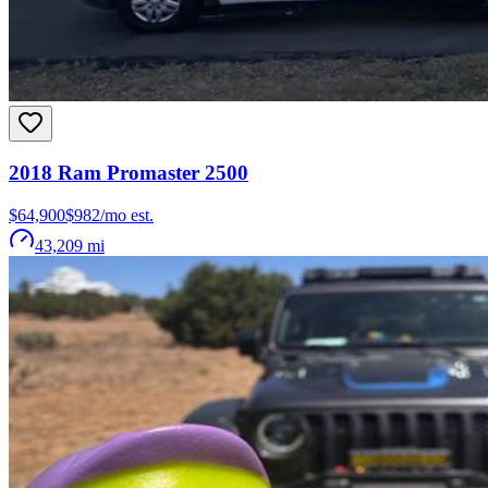
2018
Ram
Promaster 2500
$64,900
$
982
/mo est.
43,209
mi