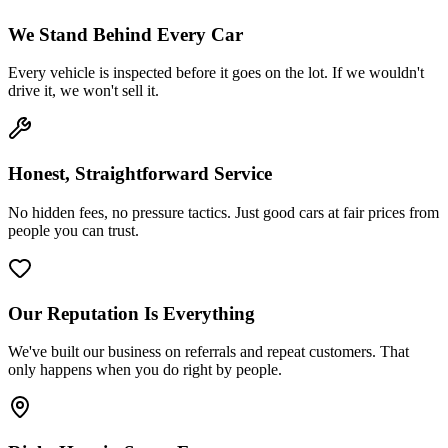
We Stand Behind Every Car
Every vehicle is inspected before it goes on the lot. If we wouldn't
drive it, we won't sell it.
Honest, Straightforward Service
No hidden fees, no pressure tactics. Just good cars at fair prices from
people you can trust.
Our Reputation Is Everything
We've built our business on referrals and repeat customers. That
only happens when you do right by people.