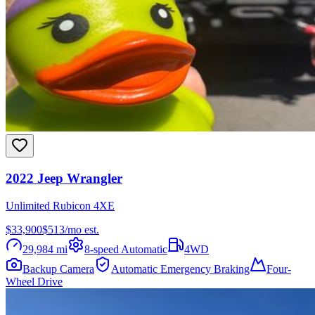
2022
Jeep
Wrangler
Unlimited Rubicon 4XE
$33,900
$
513
/mo est.
29,984
mi
8-speed Automatic
4WD
Backup Camera
Automatic Emergency Braking
Four-
Wheel Drive