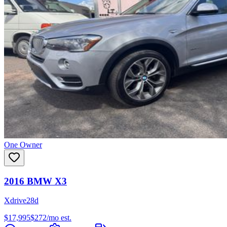
One Owner
2016
BMW
X3
Xdrive28d
$17,995
$
272
/mo est.