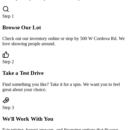
Step
1
Browse Our Lot
Check out our inventory online or stop by 500 W Cordova Rd. We
love showing people around.
Step
2
Take a Test Drive
Find something you like? Take it for a spin. We want you to feel
great about your choice.
Step
3
We'll Work With You
Fair pricing, honest answers, and financing options that fit your