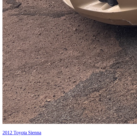
2012
Toyota
Sienna