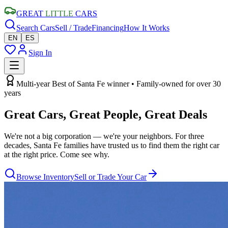
GREAT
LITTLE
CARS
Search Cars
Sell / Trade
Financing
How It Works
EN
ES
Sign In
Multi-year Best of Santa Fe winner • Family-owned for over 30
years
Great Cars, Great People,
Great Deals
We're not a big corporation — we're your neighbors. For three
decades, Santa Fe families have trusted us to find them the right car
at the right price. Come see why.
Browse Inventory
Sell or Trade Your Car