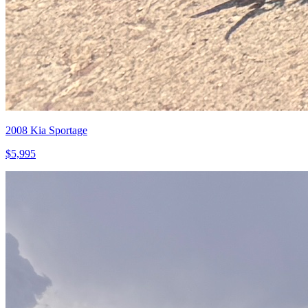
2008
Kia
Sportage
$
5,995