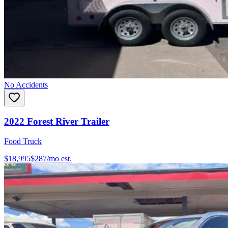
No Accidents
2022
Forest River
Trailer
Food Truck
$18,995
$
287
/mo est.