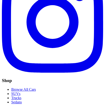
Shop
Browse All Cars
SUVs
Trucks
Sedans