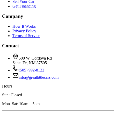
Sell Your Car
Get Financing
Company
How It Works
Privacy Policy
Terms of Service
Contact
500 W. Cordova Rd
Santa Fe, NM 87505
(505) 992-8122
info@greatlittlecars.com
Hours
Sun: Closed
Mon–Sat: 10am – 5pm