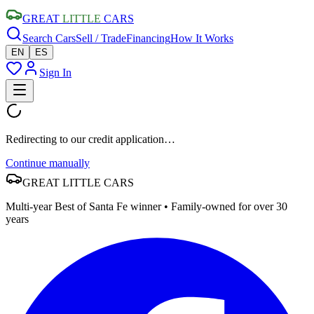
GREAT
LITTLE
CARS
Search Cars
Sell / Trade
Financing
How It Works
EN
ES
Sign In
Redirecting to our credit application…
Continue manually
GREAT
LITTLE
CARS
Multi-year Best of Santa Fe winner • Family-owned for over 30
years